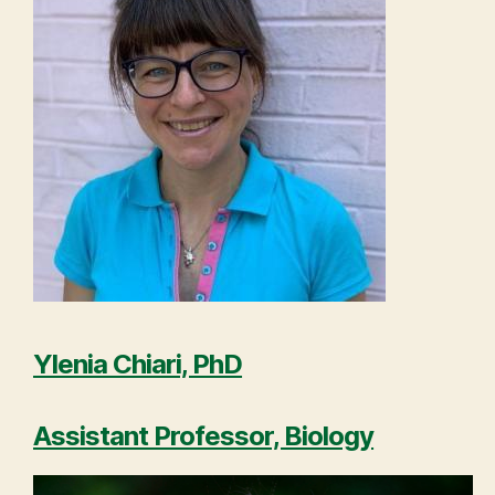
Ylenia Chiari, PhD
Assistant Professor, Biology