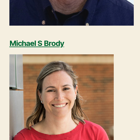
Michael S Brody