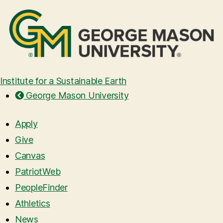
Institute for a Sustainable Earth
George Mason University
Apply
Give
Canvas
PatriotWeb
PeopleFinder
Athletics
News