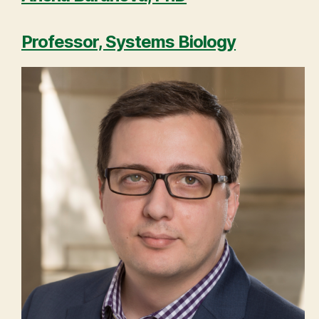
Professor, Systems Biology