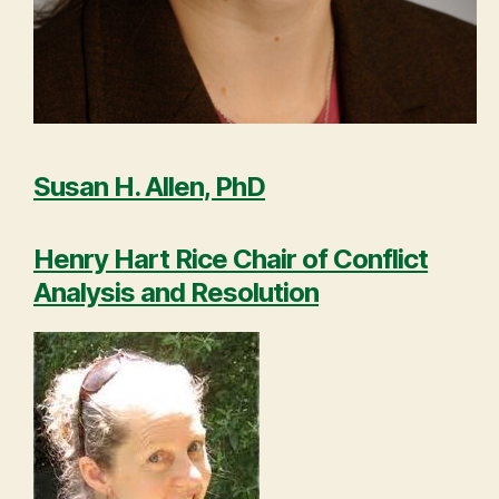
Susan H. Allen, PhD
Henry Hart Rice Chair of Conflict
Analysis and Resolution