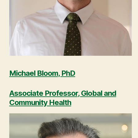
Michael Bloom, PhD
Associate Professor, Global and
Community Health