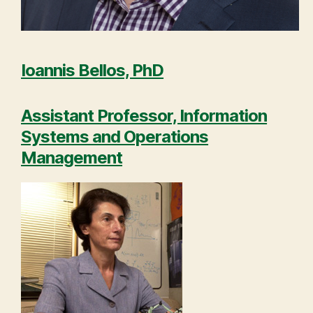
Ioannis Bellos, PhD
Assistant Professor, Information
Systems and Operations
Management