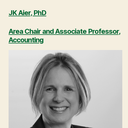
JK Aier, PhD
Area Chair and Associate Professor,
Accounting