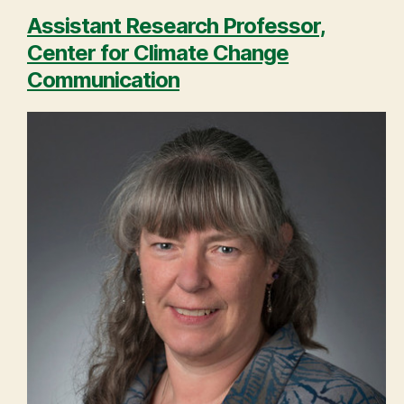
Assistant Research Professor,
Center for Climate Change
Communication