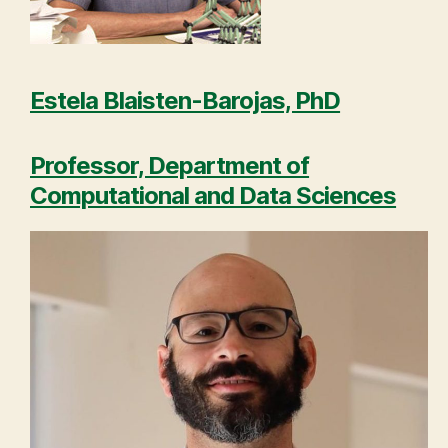
Estela Blaisten-Barojas, PhD
Professor, Department of
Computational and Data Sciences