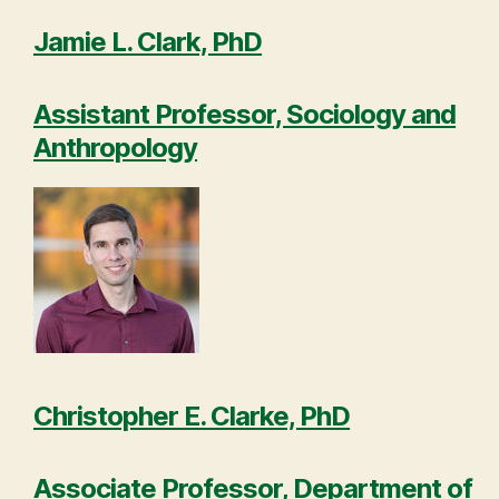
Jamie L. Clark, PhD
Assistant Professor, Sociology and
Anthropology
Christopher E. Clarke, PhD
Associate Professor, Department of