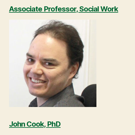
Associate Professor, Social Work
John Cook, PhD