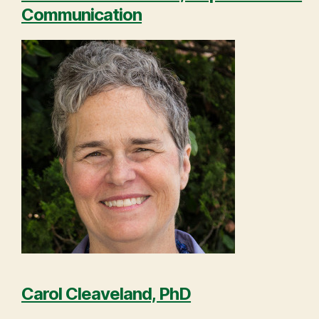
Communication
Carol Cleaveland, PhD