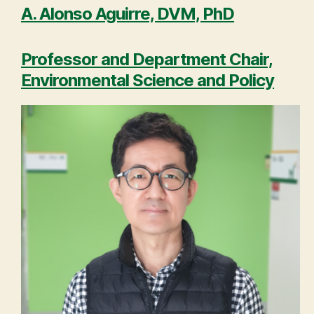
A. Alonso Aguirre, DVM, PhD
Professor and Department Chair,
Environmental Science and Policy