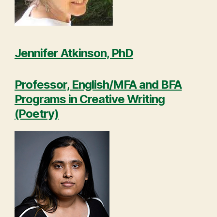
Jennifer Atkinson, PhD
Professor, English/MFA and BFA
Programs in Creative Writing
(Poetry)