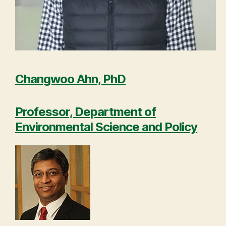
Changwoo Ahn, PhD
Professor, Department of
Environmental Science and Policy