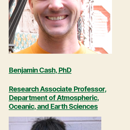
Benjamin Cash, PhD
Research Associate Professor,
Department of Atmospheric,
Oceanic, and Earth Sciences