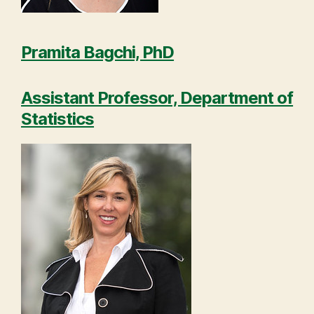
Pramita Bagchi, PhD
Assistant Professor, Department of
Statistics