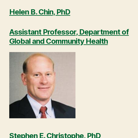
Helen B. Chin, PhD
Assistant Professor, Department of
Global and Community Health
Stephen E. Christophe, PhD