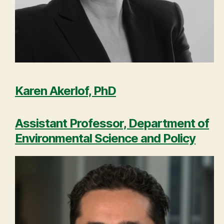
Karen Akerlof, PhD
Assistant Professor, Department of
Environmental Science and Policy