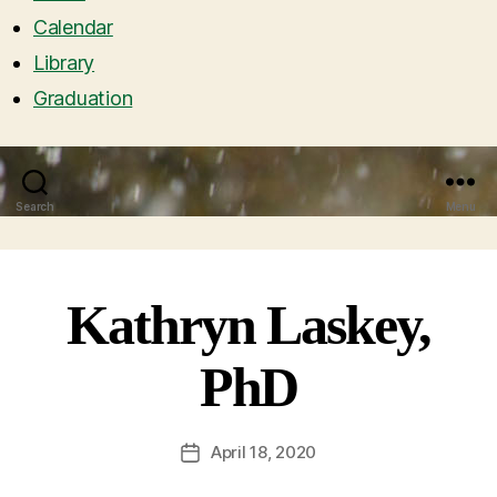
Calendar
Library
Graduation
Search
Menu
Kathryn Laskey,
PhD
April 18, 2020
Post
date