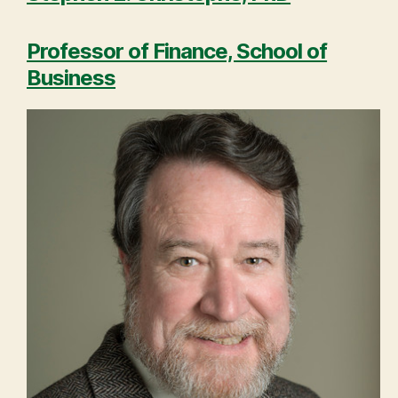
Professor of Finance, School of
Business