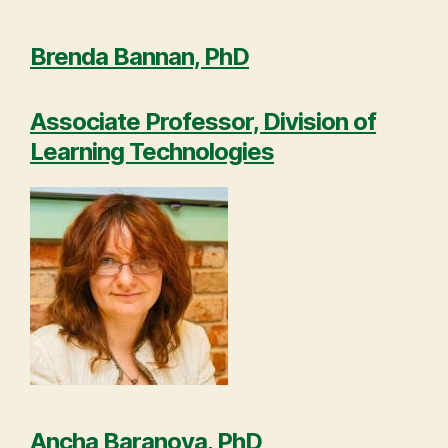
Brenda Bannan, PhD
Associate Professor, Division of
Learning Technologies
Ancha Baranova, PhD