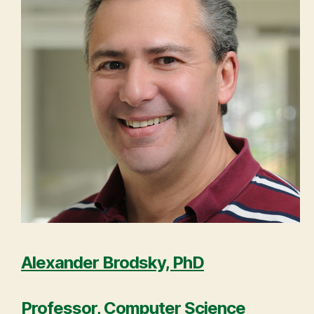
Alexander Brodsky, PhD
Professor, Computer Science