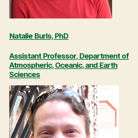
Natalie Burls, PhD
Assistant Professor, Department of
Atmospheric, Oceanic, and Earth
Sciences