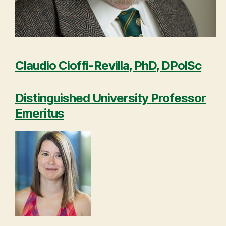
Claudio Cioffi-Revilla, PhD, DPolSc
Distinguished University Professor
Emeritus