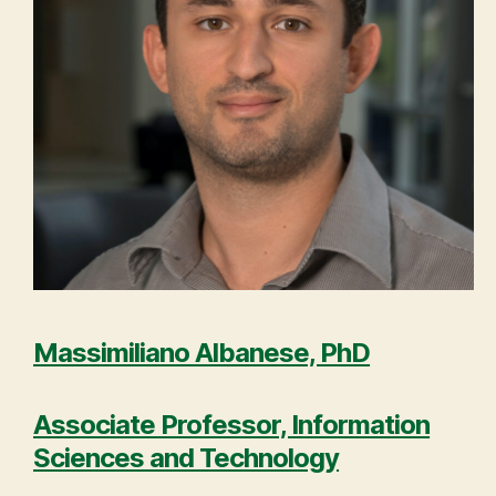
Massimiliano Albanese, PhD
Associate Professor, Information
Sciences and Technology