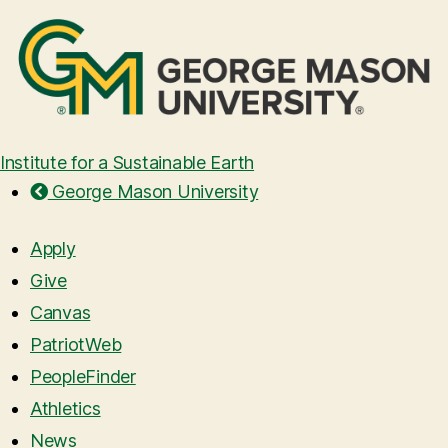
Institute for a Sustainable Earth
George Mason University
Apply
Give
Canvas
PatriotWeb
PeopleFinder
Athletics
News