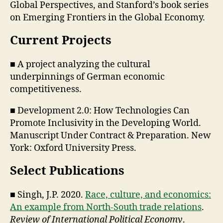
Global Perspectives, and Stanford’s book series
on Emerging Frontiers in the Global Economy.
Current Projects
■ A project analyzing the cultural
underpinnings of German economic
competitiveness.
■ Development 2.0: How Technologies Can
Promote Inclusivity in the Developing World.
Manuscript Under Contract & Preparation. New
York: Oxford University Press.
Select Publications
■ Singh, J.P. 2020.
Race, culture, and economics:
An example from North-South trade relations
.
Review of International Political Economy
.