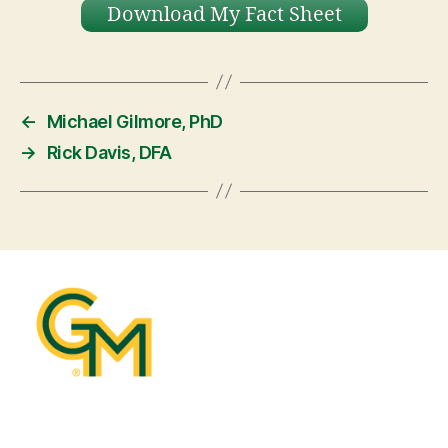
Download My Fact Sheet
←
Michael Gilmore, PhD
→
Rick Davis, DFA