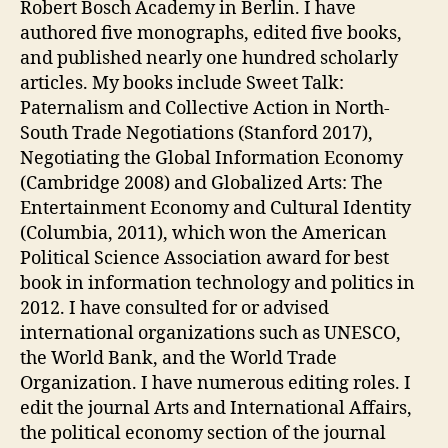
Robert Bosch Academy in Berlin. I have
authored five monographs, edited five books,
and published nearly one hundred scholarly
articles. My books include Sweet Talk:
Paternalism and Collective Action in North-
South Trade Negotiations (Stanford 2017),
Negotiating the Global Information Economy
(Cambridge 2008) and Globalized Arts: The
Entertainment Economy and Cultural Identity
(Columbia, 2011), which won the American
Political Science Association award for best
book in information technology and politics in
2012. I have consulted for or advised
international organizations such as UNESCO,
the World Bank, and the World Trade
Organization. I have numerous editing roles. I
edit the journal Arts and International Affairs,
the political economy section of the journal