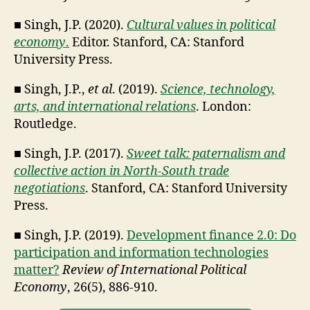
■ Singh, J.P. (2020).
Cultural values in political
economy
.
Editor. Stanford, CA: Stanford
University Press.
■ Singh, J.P.,
et al
. (2019).
Science, technology,
arts, and international relations
. London:
Routledge.
■ Singh, J.P. (2017).
Sweet talk: paternalism and
collective action in North-South trade
negotiations
. Stanford, CA: Stanford University
Press.
■ Singh, J.P. (2019).
Development finance 2.0: Do
participation and information technologies
matter?
Review of International Political
Economy
, 26(5), 886-910.