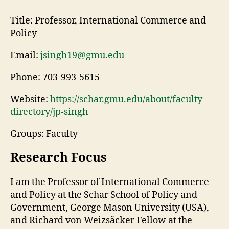
Title:
Professor, International Commerce and
Policy
Email:
jsingh19@gmu.edu
Phone:
703-993-5615
Website:
https://schar.gmu.edu/about/faculty-
directory/jp-singh
Groups: Faculty
Research Focus
I am the Professor of International Commerce
and Policy at the Schar School of Policy and
Government, George Mason University (USA),
and Richard von Weizsäcker Fellow at the