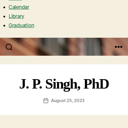
Calendar
Library
Graduation
Search
Menu
J. P. Singh, PhD
August 25, 2023
Post
date