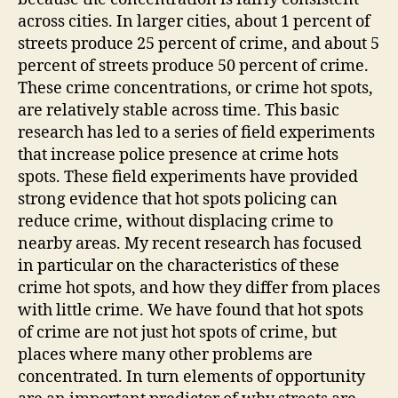
across cities. In larger cities, about 1 percent of
streets produce 25 percent of crime, and about 5
percent of streets produce 50 percent of crime.
These crime concentrations, or crime hot spots,
are relatively stable across time. This basic
research has led to a series of field experiments
that increase police presence at crime hots
spots. These field experiments have provided
strong evidence that hot spots policing can
reduce crime, without displacing crime to
nearby areas. My recent research has focused
in particular on the characteristics of these
crime hot spots, and how they differ from places
with little crime. We have found that hot spots
of crime are not just hot spots of crime, but
places where many other problems are
concentrated. In turn elements of opportunity