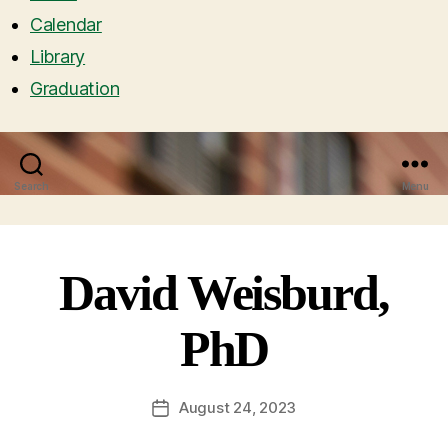
Calendar
Library
Graduation
Search
Menu
David Weisburd,
PhD
August 24, 2023
Post
date