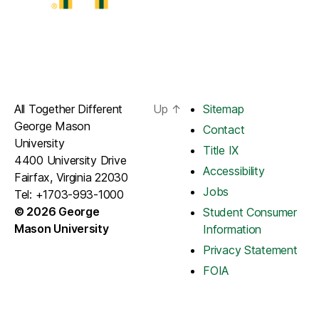
All Together Different
Up
↑
Sitemap
George Mason
Contact
University
Title IX
4400 University Drive
Accessibility
Fairfax, Virginia 22030
Jobs
Tel: +1703-993-1000
© 2026 George
Student Consumer
Mason University
Information
Privacy Statement
FOIA