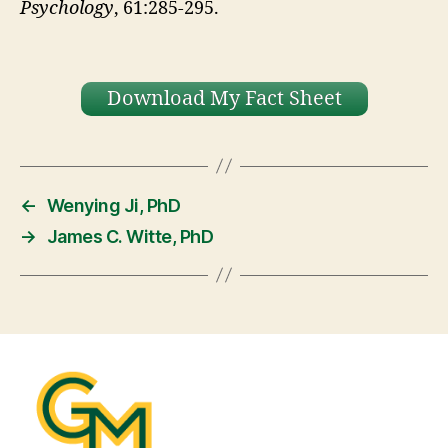
Psychology
, 61:285-295.
Download My Fact Sheet
←
Wenying Ji, PhD
→
James C. Witte, PhD