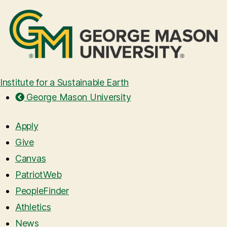
Institute for a Sustainable Earth
George Mason University
Apply
Give
Canvas
PatriotWeb
PeopleFinder
Athletics
News