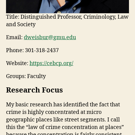
Title:
Distinguished Professor, Criminology, Law
and Society
Email:
dweisbur@gmu.edu
Phone:
301-318-2437
Website:
https://cebcp.org/
Groups: Faculty
Research Focus
My basic research has identified the fact that
crime is highly concentrated at micro
geographic places like street segments. I call
this the “law of crime concentration at places”
because the concentration is fairly consistent