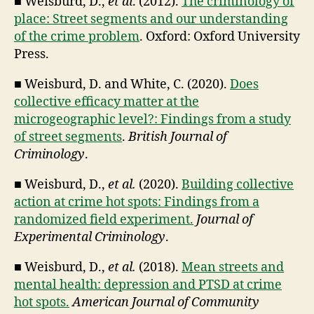
■ Weisburd, D.,
et al
. (2012).
The criminology of
place: Street segments and our understanding
of the crime problem
. Oxford: Oxford University
Press.
■ Weisburd, D. and White, C. (2020).
Does
collective efficacy matter at the
microgeographic level?: Findings from a study
of street segments
.
British Journal of
Criminology
.
■ Weisburd, D.,
et al.
(2020).
Building collective
action at crime hot spots: Findings from a
randomized field experiment.
Journal of
Experimental Criminology
.
■ Weisburd, D.,
et al.
(2018).
Mean streets and
mental health: depression and PTSD at crime
hot spots.
American Journal of Community