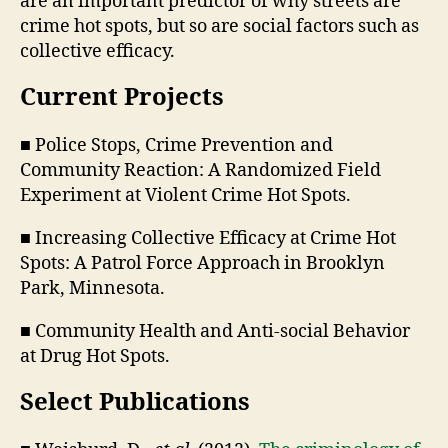
are an important predictor of why streets are
crime hot spots, but so are social factors such as
collective efficacy.
Current Projects
■ Police Stops, Crime Prevention and
Community Reaction: A Randomized Field
Experiment at Violent Crime Hot Spots.
■ Increasing Collective Efficacy at Crime Hot
Spots: A Patrol Force Approach in Brooklyn
Park, Minnesota.
■ Community Health and Anti-social Behavior
at Drug Hot Spots.
Select Publications