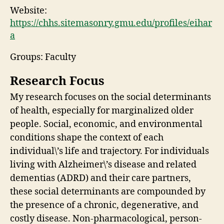
Website:
https://chhs.sitemasonry.gmu.edu/profiles/eihar
a
Groups: Faculty
Research Focus
My research focuses on the social determinants
of health, especially for marginalized older
people. Social, economic, and environmental
conditions shape the context of each
individual\’s life and trajectory. For individuals
living with Alzheimer\’s disease and related
dementias (ADRD) and their care partners,
these social determinants are compounded by
the presence of a chronic, degenerative, and
costly disease. Non-pharmacological, person-