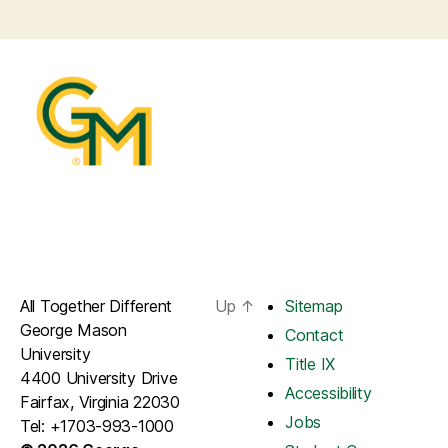
All Together Different
Up
↑
Sitemap
George Mason
Contact
University
Title IX
4400 University Drive
Accessibility
Fairfax, Virginia 22030
Jobs
Tel: +1703-993-1000