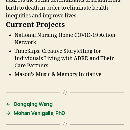
address the social determinants of health from
birth to death in order to eliminate health
inequities and improve lives.
Current Projects
National Nursing Home COVID-19 Action
Network
TimeSlips: Creative Storytelling for
Individuals Living with ADRD and Their
Care Partners
Mason’s Music & Memory Initiative
←
Dongqing Wang
→
Mohan Venigalla, PhD