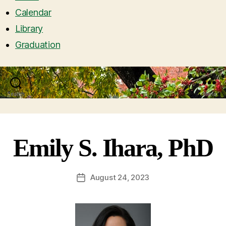
Calendar
Library
Graduation
Search
Menu
Emily S. Ihara, PhD
August 24, 2023
Post
date