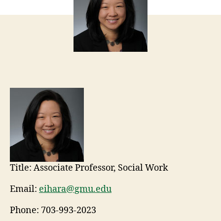
Title:
Associate Professor, Social Work
Email:
eihara@gmu.edu
Phone:
703-993-2023