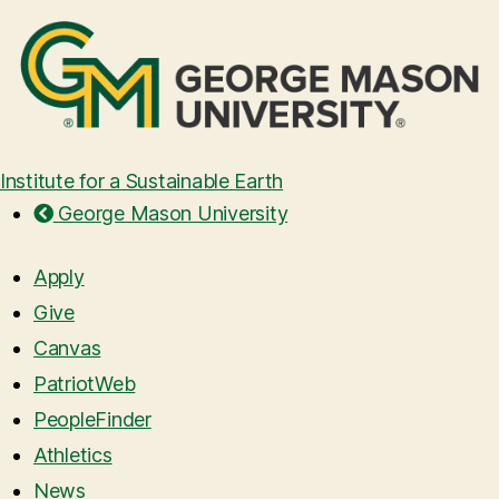
Institute for a Sustainable Earth
George Mason University
Apply
Give
Canvas
PatriotWeb
PeopleFinder
Athletics
News