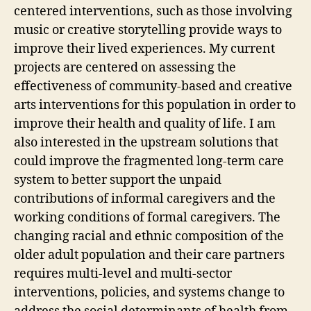
centered interventions, such as those involving
music or creative storytelling provide ways to
improve their lived experiences. My current
projects are centered on assessing the
effectiveness of community-based and creative
arts interventions for this population in order to
improve their health and quality of life. I am
also interested in the upstream solutions that
could improve the fragmented long-term care
system to better support the unpaid
contributions of informal caregivers and the
working conditions of formal caregivers. The
changing racial and ethnic composition of the
older adult population and their care partners
requires multi-level and multi-sector
interventions, policies, and systems change to