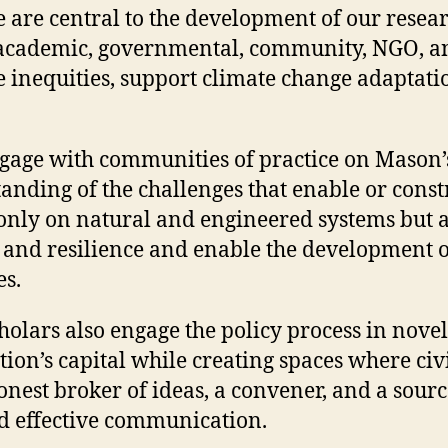
e are central to the development of our resea
h academic, governmental, community, NGO, and
ce inequities, support climate change adaptati
 engage with communities of practice on Mason’
tanding of the challenges that enable or con
t only on natural and engineered systems but 
and resilience and enable the development of
es.
lars also engage the policy process in novel
ation’s capital while creating spaces where c
honest broker of ideas, a convener, and a sour
nd effective communication.