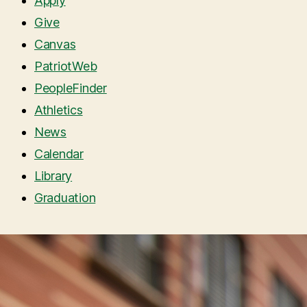
Apply
Give
Canvas
PatriotWeb
PeopleFinder
Athletics
News
Calendar
Library
Graduation