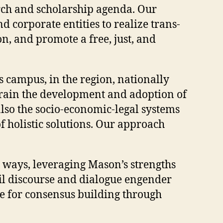
rch and scholarship agenda. Our
 corporate entities to realize trans-
on, and promote a free, just, and
s campus, in the region, nationally
strain the development and adoption of
also the socio-economic-legal systems
 holistic solutions. Our approach
 ways, leveraging Mason’s strengths
ivil discourse and dialogue engender
ce for consensus building through