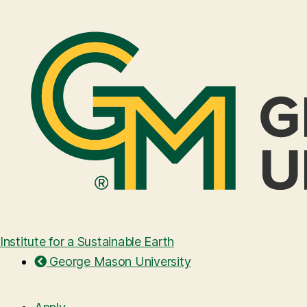
Institute for a Sustainable Earth
George Mason University