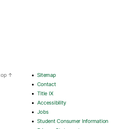
 top
↑
Sitemap
Contact
Title IX
Accessibility
Jobs
Student Consumer Information