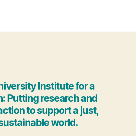
ersity Institute for a
h: Putting research and
ction to support a just,
sustainable world.