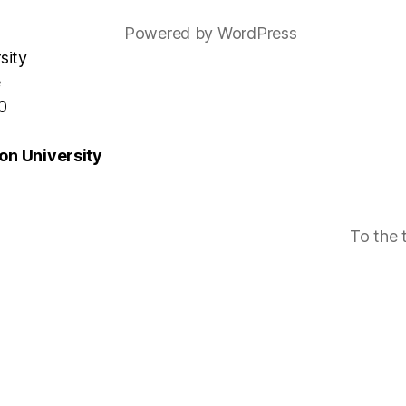
Powered by WordPress
sity
e
0
n University
To the