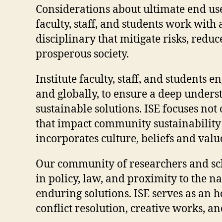
Considerations about ultimate end us
faculty, staff, and students work wit
disciplinary that mitigate risks, redu
prosperous society.
Institute faculty, staff, and students
and globally, to ensure a deep unders
sustainable solutions. ISE focuses no
that impact community sustainability 
incorporates culture, beliefs and valu
Our community of researchers and scho
in policy, law, and proximity to the n
enduring solutions. ISE serves as an 
conflict resolution, creative works, a