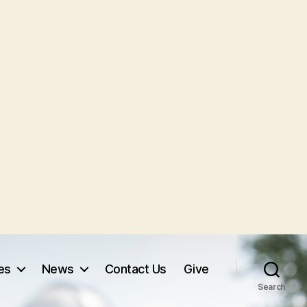
ves
News
Contact Us
Give
Search