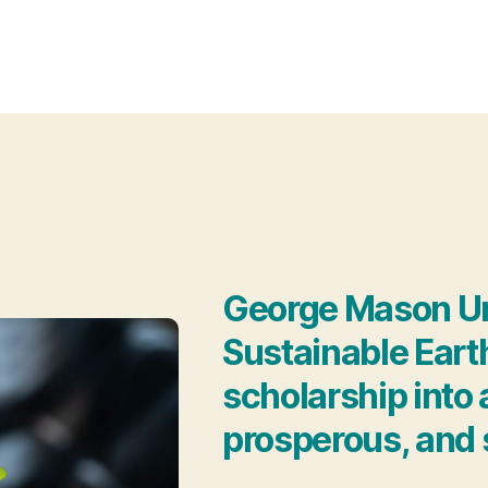
George Mason Univ
Sustainable Eart
scholarship into a
prosperous, and 