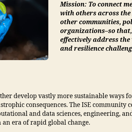
Mission: To connect m
with others across t
other communities, po
organizations–so that,
effectively address the
and resilience challeng
ther develop vastly more sustainable ways for
tastrophic consequences. The ISE community co
mputational and data sciences, engineering, an
 an era of rapid global change.