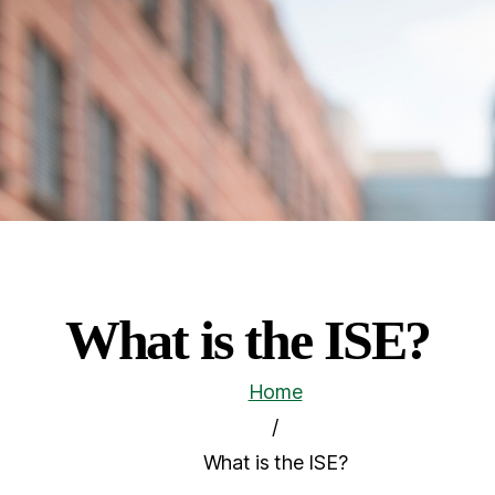
What is the ISE?
Home
/
What is the ISE?