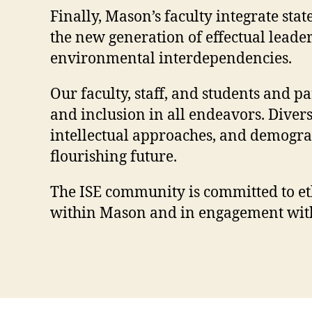
Finally, Mason’s faculty integrate st
the new generation of effectual leade
environmental interdependencies.
Our faculty, staff, and students and p
and inclusion in all endeavors. Divers
intellectual approaches, and demograph
flourishing future.
The ISE community is committed to eth
within Mason and in engagement with