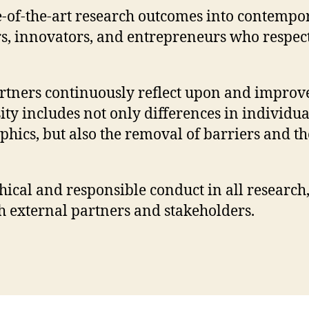
ate-of-the-art research outcomes into contem
rs, innovators, and entrepreneurs who respec
artners continuously reflect upon and improve 
ity includes not only differences in individua
ics, but also the removal of barriers and the 
ical and responsible conduct in all research
 external partners and stakeholders.