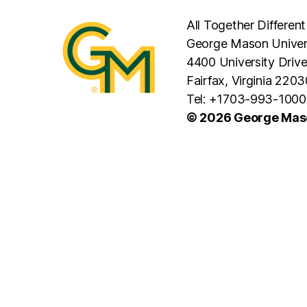
All Together Different
George Mason Univer
4400 University Driv
Fairfax, Virginia 2203
Tel: +1703-993-1000
© 2026 George Maso