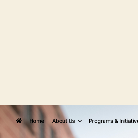
Home
About Us
Programs & Initiati