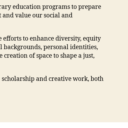
porary education programs to prepare
t and value our social and
efforts to enhance diversity, equity
l backgrounds, personal identities,
creation of space to shape a just,
, scholarship and creative work, both