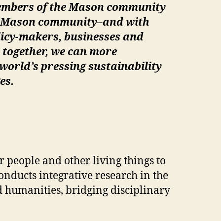
embers of the Mason community
he Mason community–and with
licy-makers, businesses and
 together, we can more
 world’s pressing sustainability
es.
 people and other living things to
nducts integrative research in the
d humanities, bridging disciplinary