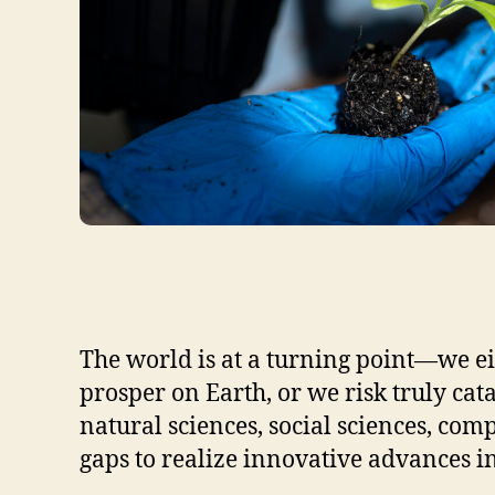
The world is at a turning point—we ei
prosper on Earth, or we risk truly ca
natural sciences, social sciences, co
gaps to realize innovative advances in