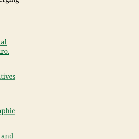
nal
ro.
tives
aphic
, and