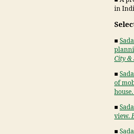
in Ind
Selec
■
Sadan
planni
City & 
■
Sada
of mob
house
■
Sada
view.
■
Sadan