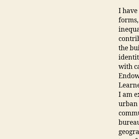
I have
forms,
inequa
contri
the bu
identi
with c
Endowm
Learne
I am e
urban 
commut
bureau
geogra