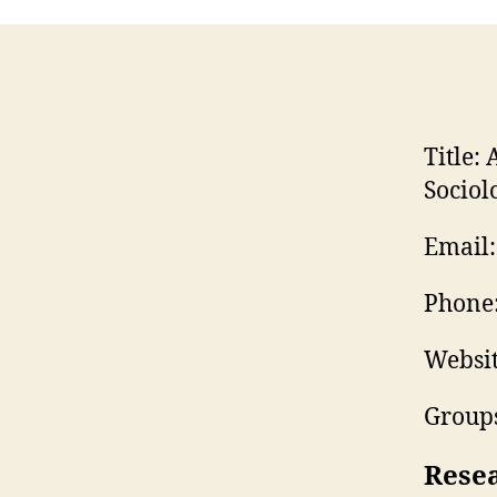
Title:
A
Sociol
Email:
Phone
Websit
Groups
Rese