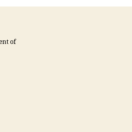
ent of