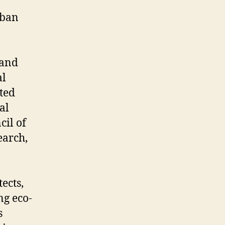
rban
 and
al
ated
al
il of
earch,
ects,
ng eco-
s