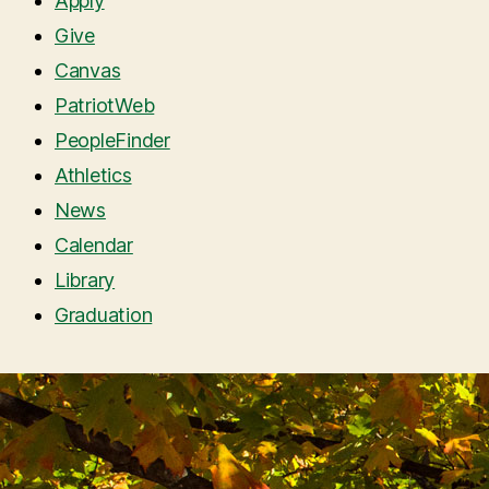
Apply
Give
Canvas
PatriotWeb
PeopleFinder
Athletics
News
Calendar
Library
Graduation