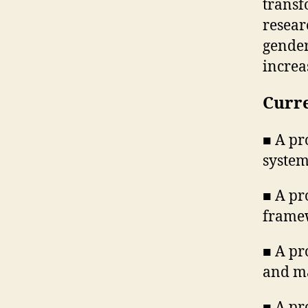
transf
resear
gender
increa
Curre
■ A pr
syste
■ A pr
frame
■ A pr
and m
■ A pr