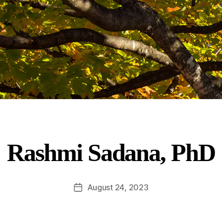
Rashmi Sadana, PhD
August 24, 2023
Post
date