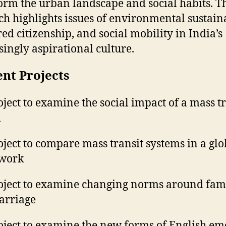
orm the urban landscape and social habits. T
ch highlights issues of environmental sustaina
ed citizenship, and social mobility in India’s
singly aspirational culture.
nt Projects
oject to examine the social impact of a mass t
m
oject to compare mass transit systems in a glo
work
oject to examine changing norms around fam
arriage
oject to examine the new forms of English em