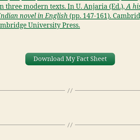
in three modern texts. In U. Anjaria (Ed.),
A hi
 Indian novel in English
(pp. 147-161). Cambrid
mbridge University Press.
Download My Fact Sheet