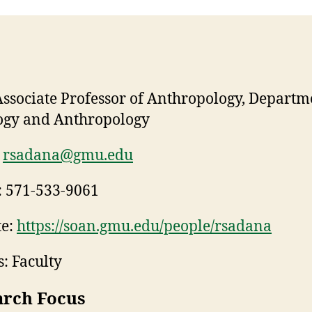
ssociate Professor of Anthropology, Departm
ogy and Anthropology
rsadana@gmu.edu
:
571-533-9061
e:
https://soan.gmu.edu/people/rsadana
: Faculty
arch Focus