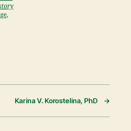
story
ge,
Karina V. Korostelina, PhD
→