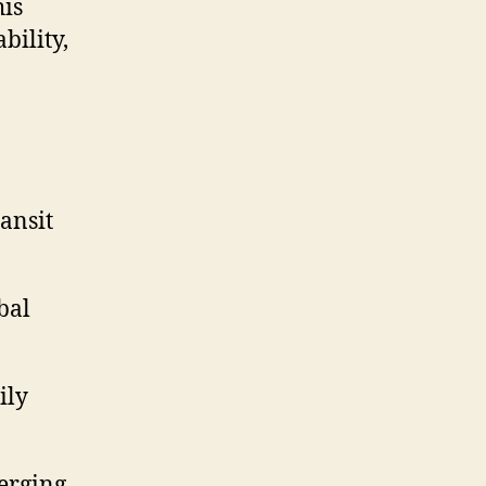
his
bility,
ransit
bal
ily
erging