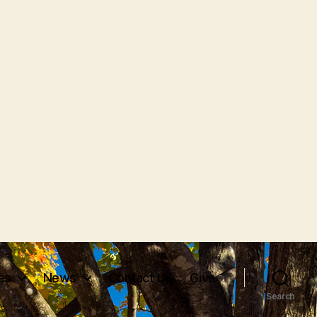
ves
News
Contact Us
Give
Search