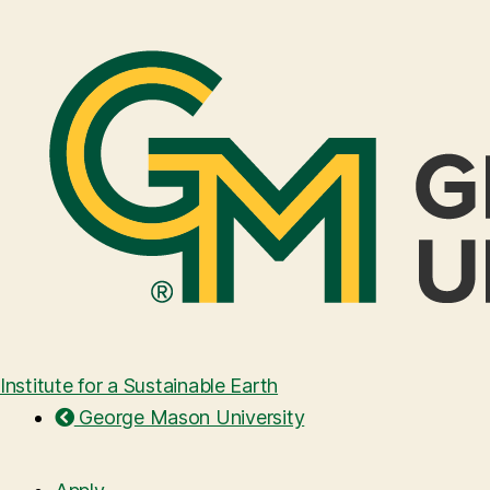
Institute for a Sustainable Earth
George Mason University