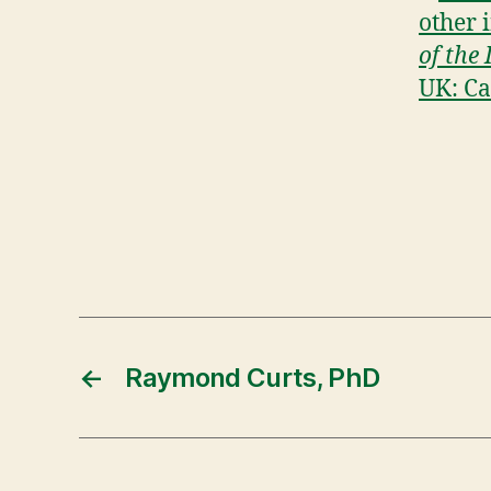
other 
of the
UK: Ca
←
Raymond Curts, PhD