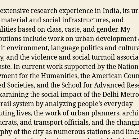
 extensive research experience in India, its u
 material and social infrastructures, and
lities based on class, caste, and gender. My
butions include work on urban development
ilt environment, language politics and cultur
ty, and the violence and social turmoil associ
aste. In current work supported by the Nation
ent for the Humanities, the American Counc
d Societies, and the School for Advanced Res
xamining the social impact of the Delhi Metro
rail system by analyzing people’s everyday
ing lives, the work of urban planners, archit
crats, and transport officials, and the changi
phy of the city as numerous stations and line