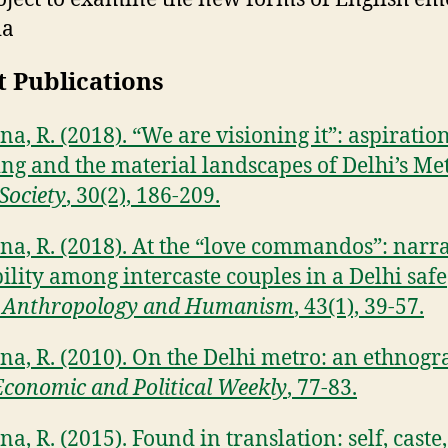
ia
t Publications
a, R. (2018). “We are visioning it”: aspiratio
ng and the material landscapes of Delhi’s Met
Society
, 30(2), 186-209.
na, R. (2018). At the “love commandos”: narra
ility among intercaste couples in a Delhi safe
.
Anthropology and Humanism
, 43(1), 39-57.
na, R. (2010). On the Delhi metro: an ethnogr
Economic and Political Weekly
, 77-83.
a, R. (2015). Found in translation: self, caste