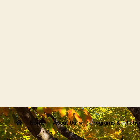
Home
About Us
Programs & Initiati