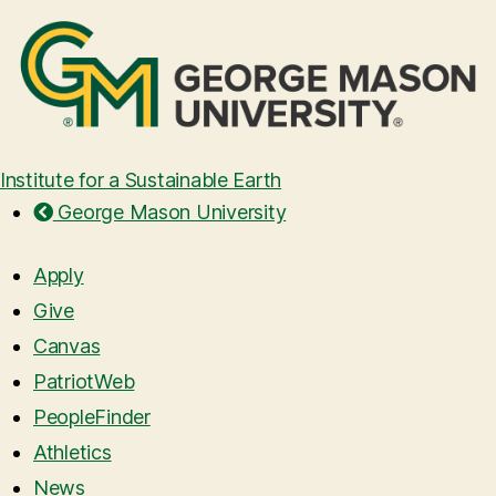
Institute for a Sustainable Earth
George Mason University
Apply
Give
Canvas
PatriotWeb
PeopleFinder
Athletics
News