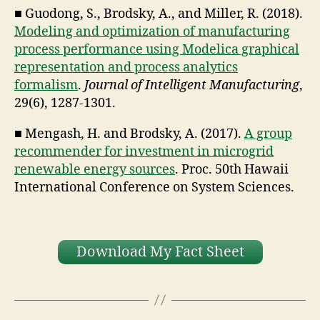
■ Guodong, S., Brodsky, A., and Miller, R. (2018).
Modeling and optimization of manufacturing
process performance using Modelica graphical
representation and process analytics
formalism
.
Journal of Intelligent Manufacturing
,
29(6), 1287-1301.
■ Mengash, H. and Brodsky, A. (2017).
A group
recommender for investment in microgrid
renewable energy sources
. Proc. 50th Hawaii
International Conference on System Sciences.
Download My Fact Sheet