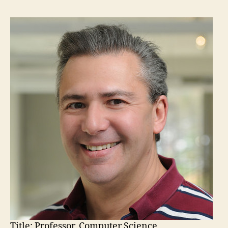
Title:
Professor, Computer Science