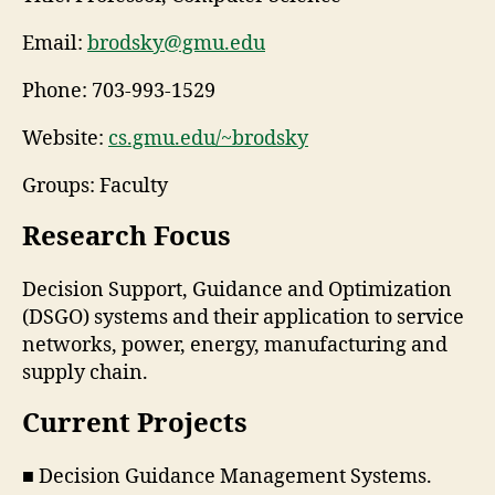
Email:
brodsky@gmu.edu
Phone:
703-993-1529
Website:
cs.gmu.edu/~brodsky
Groups: Faculty
Research Focus
Decision Support, Guidance and Optimization
(DSGO) systems and their application to service
networks, power, energy, manufacturing and
supply chain.
Current Projects
■ Decision Guidance Management Systems.