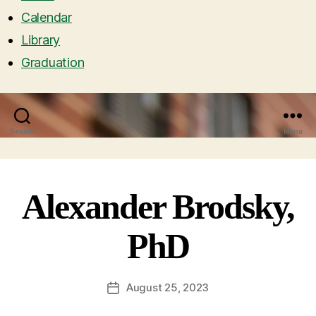
Calendar
Library
Graduation
Search
Menu
Alexander Brodsky,
PhD
August 25, 2023
Post
date