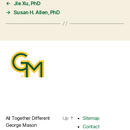
←
Jie Xu, PhD
→
Susan H. Allen, PhD
All Together Different
Up
↑
Sitemap
George Mason
Contact