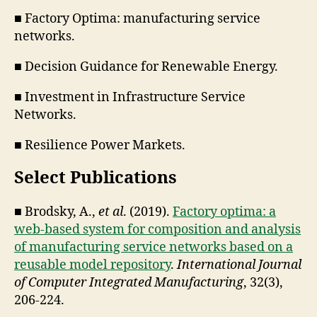
■ Factory Optima: manufacturing service
networks.
■ Decision Guidance for Renewable Energy.
■ Investment in Infrastructure Service
Networks.
■ Resilience Power Markets.
Select Publications
■ Brodsky, A.,
et al
. (2019).
Factory optima: a
web-based system for composition and analysis
of manufacturing service networks based on a
reusable model repository
.
International Journal
of Computer Integrated Manufacturing
, 32(3),
206-224.