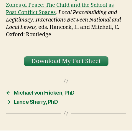
Zones of Peace: The Child and the School as
Post-Conflict Spaces
.
Local Peacebuilding and
Legitimacy: Interactions Between National and
Local Levels,
eds. Hancock, L. and Mitchell, C.
Oxford: Routledge.
Download My Fact Sheet
←
Michael von Fricken, PhD
→
Lance Sherry, PhD