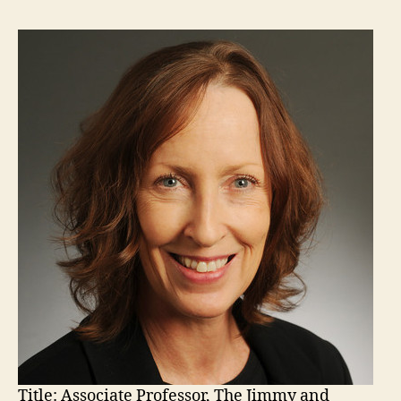
Title:
Associate Professor, The Jimmy and