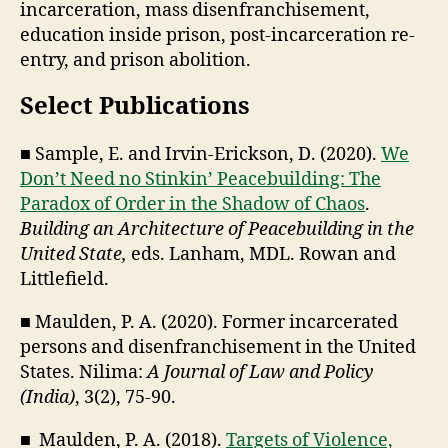
incarceration, mass disenfranchisement,
education inside prison, post-incarceration re-
entry, and prison abolition.
Select Publications
■ Sample, E. and Irvin-Erickson, D. (2020).
We
Don’t Need no Stinkin’ Peacebuilding: The
Paradox of Order in the Shadow of Chaos
.
Building an Architecture of Peacebuilding in the
United State,
eds. Lanham, MDL. Rowan and
Littlefield.
■ Maulden, P. A. (2020). Former incarcerated
persons and disenfranchisement in the United
States. Nilima:
A Journal of Law and Policy
(India)
, 3(2), 75-90.
■ Maulden, P. A. (2018).
Targets of Violence,