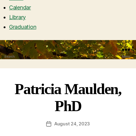
Calendar
Library
Graduation
Search
Menu
Patricia Maulden,
PhD
August 24, 2023
Post
date