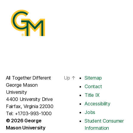
All Together Different
Up
↑
Sitemap
George Mason
Contact
University
Title IX
4400 University Drive
Accessibility
Fairfax, Virginia 22030
Jobs
Tel: +1703-993-1000
© 2026 George
Student Consumer
Mason University
Information