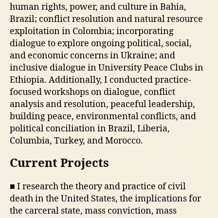
human rights, power, and culture in Bahia,
Brazil; conflict resolution and natural resource
exploitation in Colombia; incorporating
dialogue to explore ongoing political, social,
and economic concerns in Ukraine; and
inclusive dialogue in University Peace Clubs in
Ethiopia. Additionally, I conducted practice-
focused workshops on dialogue, conflict
analysis and resolution, peaceful leadership,
building peace, environmental conflicts, and
political conciliation in Brazil, Liberia,
Columbia, Turkey, and Morocco.
Current Projects
■ I research the theory and practice of civil
death in the United States, the implications for
the carceral state, mass conviction, mass