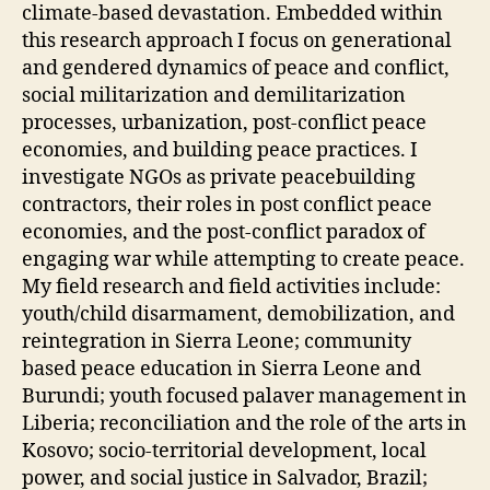
climate-based devastation. Embedded within
this research approach I focus on generational
and gendered dynamics of peace and conflict,
social militarization and demilitarization
processes, urbanization, post-conflict peace
economies, and building peace practices. I
investigate NGOs as private peacebuilding
contractors, their roles in post conflict peace
economies, and the post-conflict paradox of
engaging war while attempting to create peace.
My field research and field activities include:
youth/child disarmament, demobilization, and
reintegration in Sierra Leone; community
based peace education in Sierra Leone and
Burundi; youth focused palaver management in
Liberia; reconciliation and the role of the arts in
Kosovo; socio-territorial development, local
power, and social justice in Salvador, Brazil;