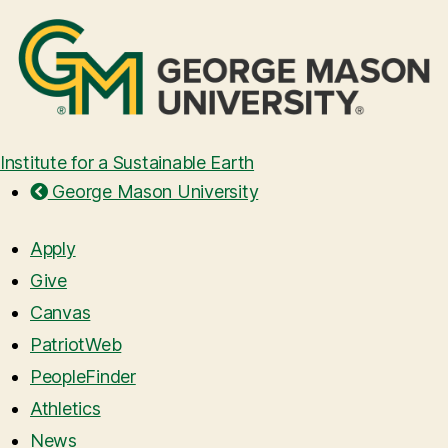
Institute for a Sustainable Earth
George Mason University
Apply
Give
Canvas
PatriotWeb
PeopleFinder
Athletics
News