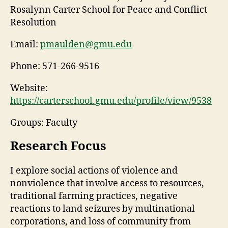
Rosalynn Carter School for Peace and Conflict
Resolution
Email:
pmaulden@gmu.edu
Phone:
571-266-9516
Website:
https://carterschool.gmu.edu/profile/view/9538
Groups: Faculty
Research Focus
I explore social actions of violence and
nonviolence that involve access to resources,
traditional farming practices, negative
reactions to land seizures by multinational
corporations, and loss of community from