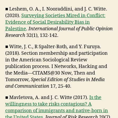
■ Leshem, O. A., I. Nooraddini, and J. C. Witte.
(2020).
Surveying Societies Mired in Conflict:
Evidence of Social Desirability Bias in
Palestine
.
International Journal of Public Opinion
Research
32(1), 132-142.
■ Witte, J. C., R Spalter-Roth, and Y. Furuya.
(2018). Section membership and participation
in the American Sociological Review
publication process. I Networks, Hacking and
the Media—CITAMS@30 Now, Then and
Tomorrow,
Special Edition of Studies in Media
and Communication
17, 25-40.
■ Mavletova, A. and J. C. Witte (2017).
Is the
willingness to take risks contagious? A
comparison of immigrants and native-born in
the United States
.
Journal of Risk Research
20(7),