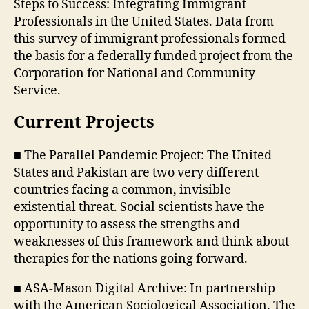
Steps to Success: Integrating Immigrant
Professionals in the United States. Data from
this survey of immigrant professionals formed
the basis for a federally funded project from the
Corporation for National and Community
Service.
Current Projects
■ The Parallel Pandemic Project: The United
States and Pakistan are two very different
countries facing a common, invisible
existential threat. Social scientists have the
opportunity to assess the strengths and
weaknesses of this framework and think about
therapies for the nations going forward.
■ ASA-Mason Digital Archive: In partnership
with the American Sociological Association. The