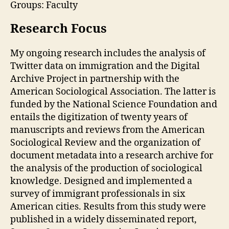
Groups: Faculty
Research Focus
My ongoing research includes the analysis of
Twitter data on immigration and the Digital
Archive Project in partnership with the
American Sociological Association. The latter is
funded by the National Science Foundation and
entails the digitization of twenty years of
manuscripts and reviews from the American
Sociological Review and the organization of
document metadata into a research archive for
the analysis of the production of sociological
knowledge. Designed and implemented a
survey of immigrant professionals in six
American cities. Results from this study were
published in a widely disseminated report,