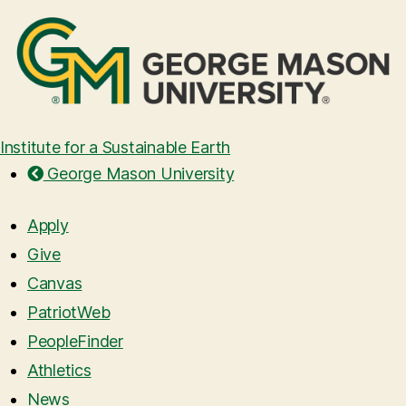
Institute for a Sustainable Earth
George Mason University
Apply
Give
Canvas
PatriotWeb
PeopleFinder
Athletics
News