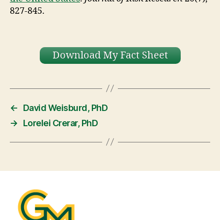
827-845.
Download My Fact Sheet
←
David Weisburd, PhD
→
Lorelei Crerar, PhD