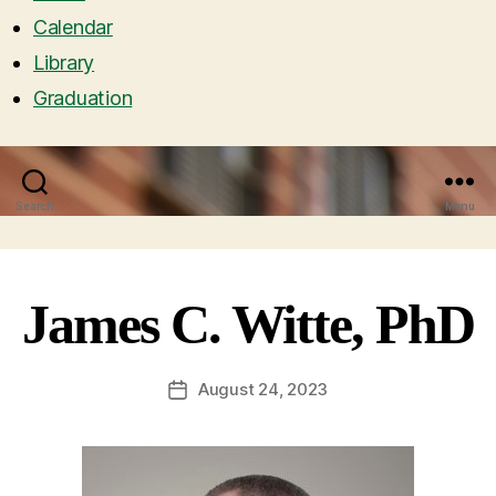
Calendar
Library
Graduation
Search
Menu
James C. Witte, PhD
August 24, 2023
Post
date