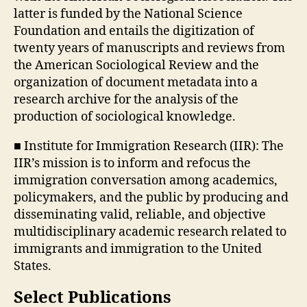
latter is funded by the National Science
Foundation and entails the digitization of
twenty years of manuscripts and reviews from
the American Sociological Review and the
organization of document metadata into a
research archive for the analysis of the
production of sociological knowledge.
■ Institute for Immigration Research (IIR): The
IIR’s mission is to inform and refocus the
immigration conversation among academics,
policymakers, and the public by producing and
disseminating valid, reliable, and objective
multidisciplinary academic research related to
immigrants and immigration to the United
States.
Select Publications