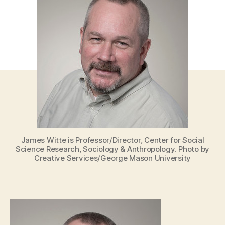
James Witte is Professor/Director, Center for Social
Science Research, Sociology & Anthropology. Photo by
Creative Services/George Mason University