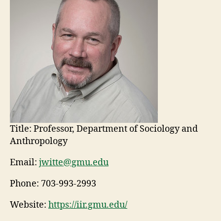
Title:
Professor, Department of Sociology and
Anthropology
Email:
jwitte@gmu.edu
Phone:
703-993-2993
Website:
https://iir.gmu.edu/