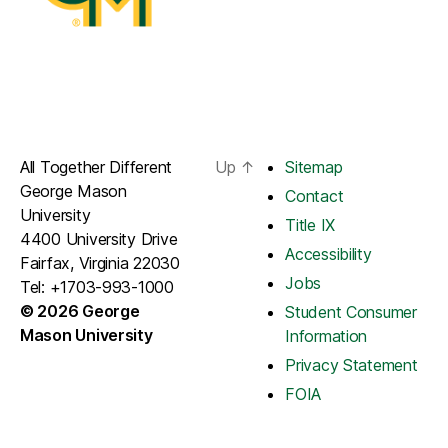
All Together Different
Up
↑
Sitemap
George Mason
Contact
University
Title IX
4400 University Drive
Accessibility
Fairfax, Virginia 22030
Jobs
Tel: +1703-993-1000
© 2026 George
Student Consumer
Mason University
Information
Privacy Statement
FOIA