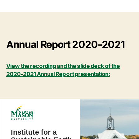
Annual Report 2020-2021
View the recording and the slide deck of the
2020-2021 Annual Report presentation: