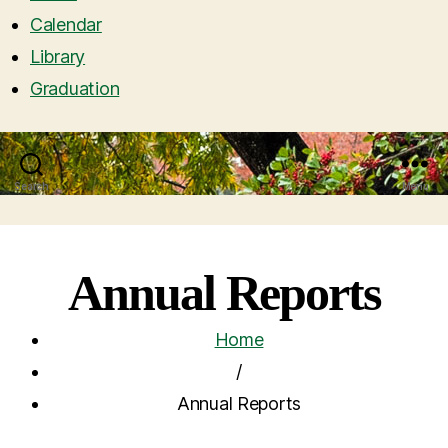
Calendar
Library
Graduation
Search
Menu
Annual Reports
Home
/
Annual Reports