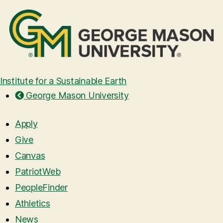
Institute for a Sustainable Earth
George Mason University
Apply
Give
Canvas
PatriotWeb
PeopleFinder
Athletics
News