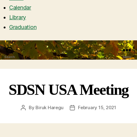
Calendar
Library
Graduation
Search
Menu
SDSN USA Meeting
By
Biruk Haregu
February 15, 2021
Post
Post
author
date