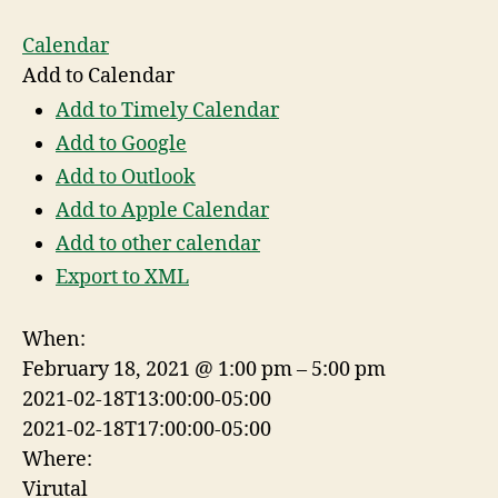
Calendar
Add to Calendar
Add to Timely Calendar
Add to Google
Add to Outlook
Add to Apple Calendar
Add to other calendar
Export to XML
When:
February 18, 2021 @ 1:00 pm – 5:00 pm
2021-02-18T13:00:00-05:00
2021-02-18T17:00:00-05:00
Where:
Virutal