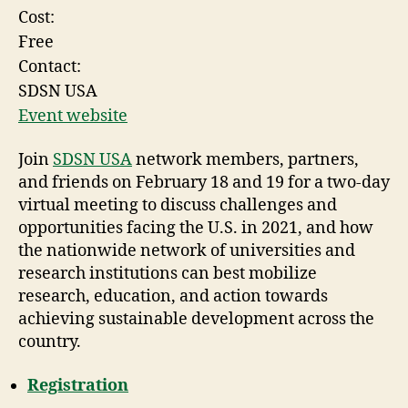
Cost:
Free
Contact:
SDSN USA
Event website
Join
SDSN USA
network members, partners,
and friends on February 18 and 19 for a two-day
virtual meeting to discuss challenges and
opportunities facing the U.S. in 2021, and how
the nationwide network of universities and
research institutions can best mobilize
research, education, and action towards
achieving sustainable development across the
country.
Registration