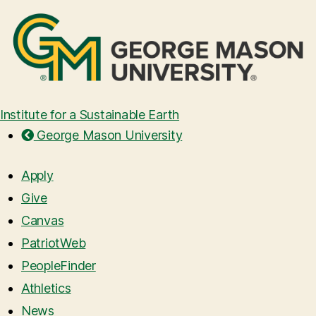
Institute for a Sustainable Earth
George Mason University
Apply
Give
Canvas
PatriotWeb
PeopleFinder
Athletics
News