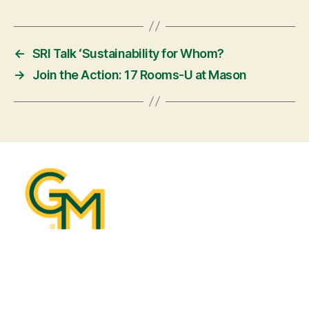
←
SRI Talk ‘Sustainability for Whom?
→
Join the Action: 17 Rooms-U at Mason