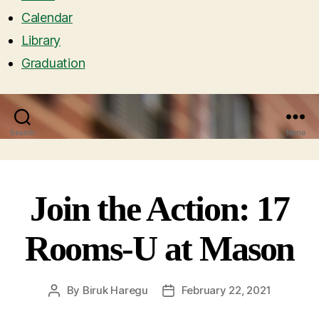
Calendar
Library
Graduation
Search
Menu
Join the Action: 17
Rooms-U at Mason
By
Biruk Haregu
February 22, 2021
Post
Post
author
date