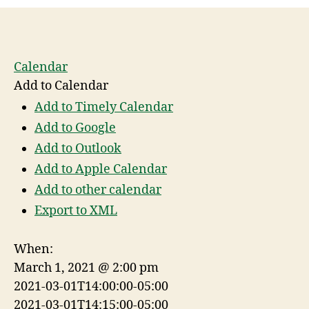
Calendar
Add to Calendar
Add to Timely Calendar
Add to Google
Add to Outlook
Add to Apple Calendar
Add to other calendar
Export to XML
When:
March 1, 2021 @ 2:00 pm
2021-03-01T14:00:00-05:00
2021-03-01T14:15:00-05:00