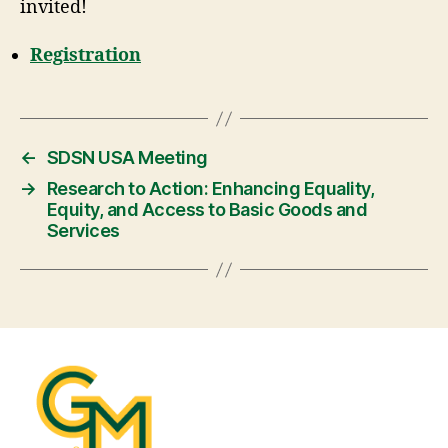
invited!
Registration
←
SDSN USA Meeting
→
Research to Action: Enhancing Equality,
Equity, and Access to Basic Goods and
Services