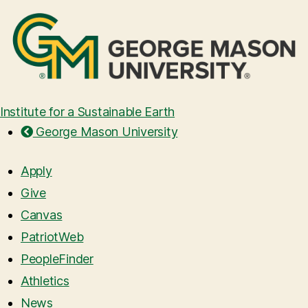
Institute for a Sustainable Earth
George Mason University
Apply
Give
Canvas
PatriotWeb
PeopleFinder
Athletics
News