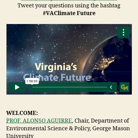
Tweet your questions using the hashtag
#VAClimate Future
WELCOME:
PROF. ALONSO AGUIRRE
, Chair, Department of
Environmental Science & Policy, George Mason
University