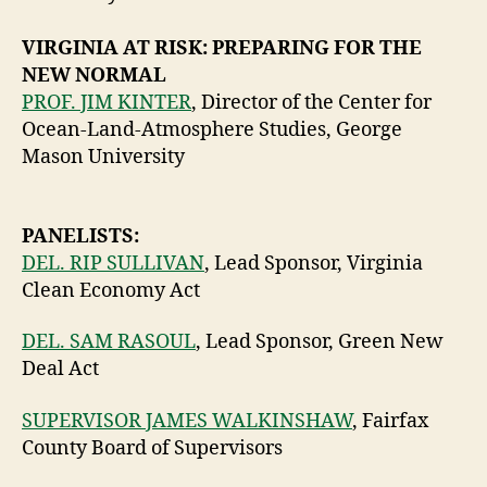
VIRGINIA AT RISK: PREPARING FOR THE
NEW NORMAL
PROF. JIM KINTER
, Director of the Center for
Ocean-Land-Atmosphere Studies, George
Mason University
PANELISTS:
DEL. RIP SULLIVAN
, Lead Sponsor, Virginia
Clean Economy Act
DEL. SAM RASOUL
, Lead Sponsor, Green New
Deal Act
SUPERVISOR JAMES WALKINSHAW
, Fairfax
County Board of Supervisors