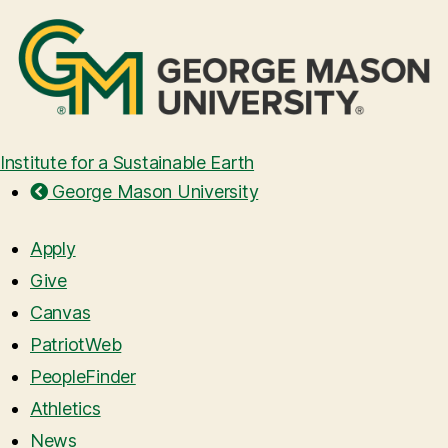
Institute for a Sustainable Earth
George Mason University
Apply
Give
Canvas
PatriotWeb
PeopleFinder
Athletics
News