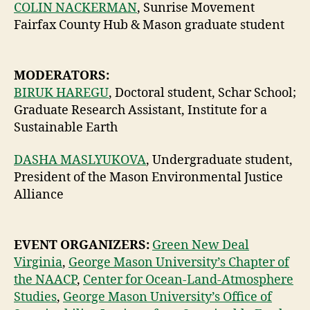
COLIN NACKERMAN
, Sunrise Movement
Fairfax County Hub & Mason graduate student
MODERATORS:
BIRUK HAREGU
, Doctoral student, Schar School;
Graduate Research Assistant, Institute for a
Sustainable Earth
DASHA MASLYUKOVA
, Undergraduate student,
President of the Mason Environmental Justice
Alliance
EVENT ORGANIZERS:
Green New Deal
Virginia
,
George Mason University’s Chapter of
the NAACP
,
Center for Ocean-Land-Atmosphere
Studies
,
George Mason University’s Office of