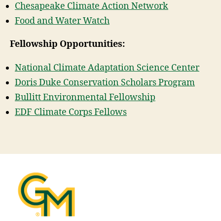
Chesapeake Climate Action Network
Food and Water Watch
Fellowship Opportunities:
National Climate Adaptation Science Center
Doris Duke Conservation Scholars Program
Bullitt Environmental Fellowship
EDF Climate Corps Fellows