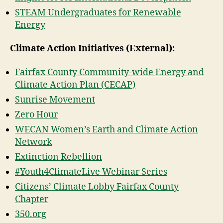
STEAM Undergraduates for Renewable
Energy
Climate Action Initiatives (External):
Fairfax County Community-wide Energy and
Climate Action Plan (CECAP)
Sunrise Movement
Zero Hour
WECAN Women’s Earth and Climate Action
Network
Extinction Rebellion
#Youth4ClimateLive Webinar Series
Citizens’ Climate Lobby Fairfax County
Chapter
350.org