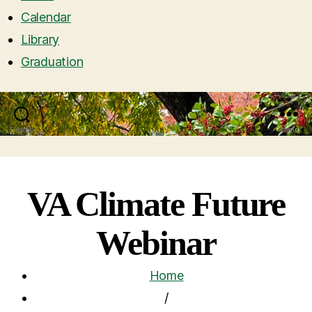
Calendar
Library
Graduation
Search
Menu
VA Climate Future
Webinar
Home
/