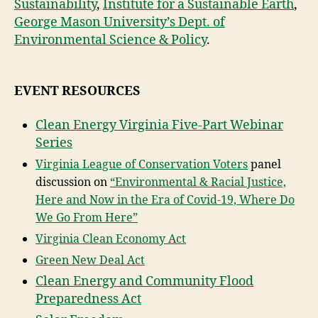
Sustainability
,
Institute for a Sustainable Earth
,
George Mason University’s Dept. of
Environmental Science & Policy
.
EVENT RESOURCES
Clean Energy Virginia Five-Part Webinar
Series
Virginia League of Conservation Voters
panel
discussion on
“Environmental & Racial Justice,
Here and Now in the Era of Covid-19, Where Do
We Go From Here”
Virginia Clean Economy Act
Green New Deal Act
Clean Energy and Community Flood
Preparedness Act