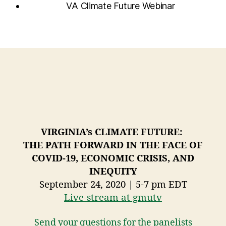
VA Climate Future Webinar
VIRGINIA’s CLIMATE FUTURE:
THE PATH FORWARD IN THE FACE OF
COVID-19, ECONOMIC CRISIS, AND
INEQUITY
September 24, 2020 | 5-7 pm EDT
Live-stream at gmutv
Send your questions for the panelists