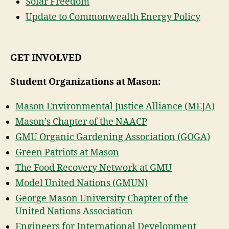
Solar Freedom
Update to Commonwealth Energy Policy
GET INVOLVED
Student Organizations at Mason:
Mason Environmental Justice Alliance (MEJA)
Mason’s Chapter of the NAACP
GMU Organic Gardening Association (GOGA)
Green Patriots at Mason
The Food Recovery Network at GMU
Model United Nations (GMUN)
George Mason University Chapter of the
United Nations Association
Engineers for International Development